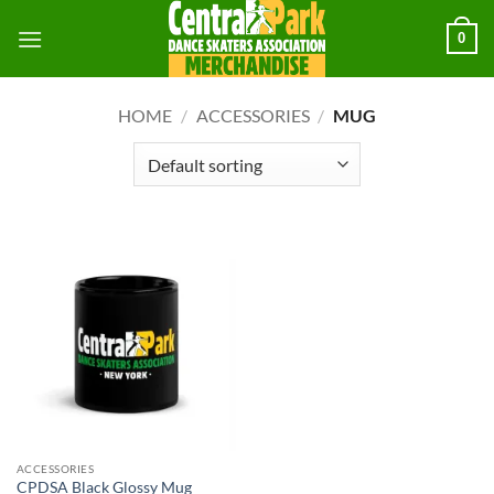
Skip
0
to
content
HOME
/
ACCESSORIES
/
MUG
ACCESSORIES
CPDSA Black Glossy Mug