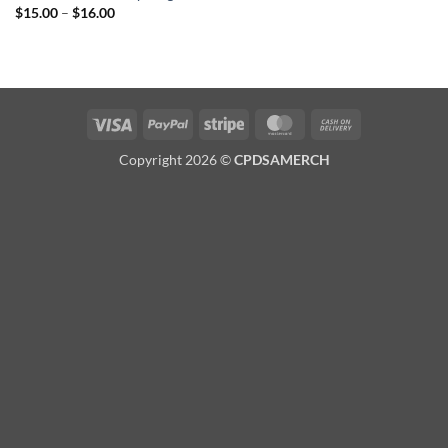
Price
$
15.00
–
$
16.00
range:
$15.00
through
$16.00
Visa
PayPal
Stripe
MasterCard
Cash
On
Copyright 2026 ©
CPDSAMERCH
Delivery