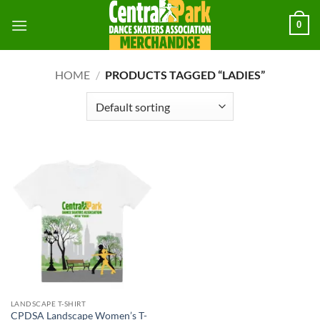
Skip
0
to
content
HOME
/
PRODUCTS TAGGED “LADIES”
LANDSCAPE T-SHIRT
CPDSA Landscape Women’s T-