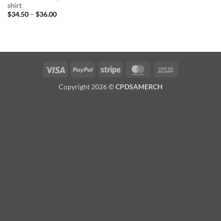
shirt
Price
$
34.50
–
$
36.00
range:
$34.50
through
$36.00
Visa
PayPal
Stripe
MasterCard
Cash
On
Copyright 2026 ©
CPDSAMERCH
Delivery