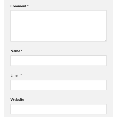
Comment
*
Name
*
Email
*
Website