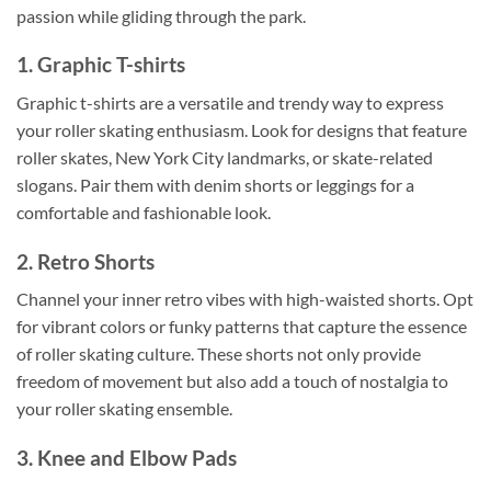
passion while gliding through the park.
1. Graphic T-shirts
Graphic t-shirts are a versatile and trendy way to express
your roller skating enthusiasm. Look for designs that feature
roller skates, New York City landmarks, or skate-related
slogans. Pair them with denim shorts or leggings for a
comfortable and fashionable look.
2. Retro Shorts
Channel your inner retro vibes with high-waisted shorts. Opt
for vibrant colors or funky patterns that capture the essence
of roller skating culture. These shorts not only provide
freedom of movement but also add a touch of nostalgia to
your roller skating ensemble.
3. Knee and Elbow Pads