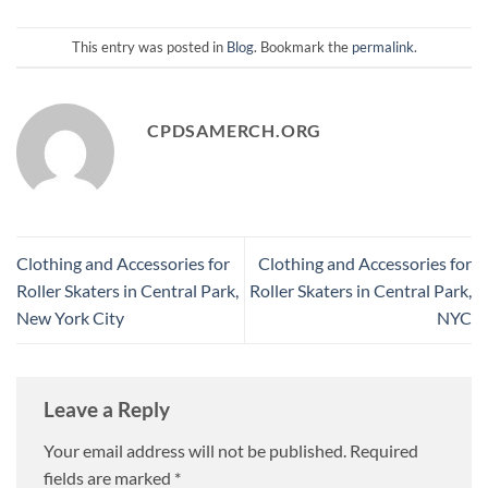
This entry was posted in
Blog
. Bookmark the
permalink
.
CPDSAMERCH.ORG
Clothing and Accessories for
Clothing and Accessories for
Roller Skaters in Central Park,
Roller Skaters in Central Park,
New York City
NYC
Leave a Reply
Your email address will not be published.
Required
fields are marked
*