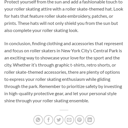
Protect yourself from the sun and add a fashionable touch to
your roller skating attire with a roller skate-themed hat. Look
for hats that feature roller skate embroidery, patches, or
prints. These hats will not only shield you from the sun but
also complete your roller skating look.
In conclusion, finding clothing and accessories that represent
and focus on roller skaters in New York City’s Central Park is
an exciting way to showcase your love for the sport and the
city. Whether it’s through graphic t-shirts, retro shorts, or
roller skate-themed accessories, there are plenty of options
to express your roller skating enthusiasm while gliding
through the park. Remember to prioritize safety by investing
in high-quality protective gear, and let your personal style
shine through your roller skating ensemble.