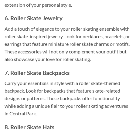
extension of your personal style.
6. Roller Skate Jewelry
Add a touch of elegance to your roller skating ensemble with
roller skate-inspired jewelry. Look for necklaces, bracelets, or
earrings that feature miniature roller skate charms or motifs.
These accessories will not only complement your outfit but
also showcase your love for roller skating.
7. Roller Skate Backpacks
Carry your essentials in style with a roller skate-themed
backpack. Look for backpacks that feature skate-related
designs or patterns. These backpacks offer functionality
while adding a unique flair to your roller skating adventures
in Central Park.
8. Roller Skate Hats