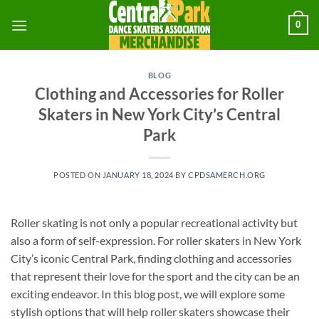
Skip
0
to
content
BLOG
Clothing and Accessories for Roller
Skaters in New York City’s Central
Park
POSTED ON
JANUARY 18, 2024
BY
CPDSAMERCH.ORG
Roller skating is not only a popular recreational activity but
also a form of self-expression. For roller skaters in New York
City’s iconic Central Park, finding clothing and accessories
that represent their love for the sport and the city can be an
exciting endeavor. In this blog post, we will explore some
stylish options that will help roller skaters showcase their