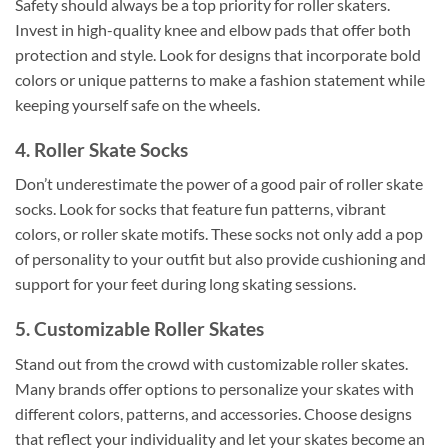
Safety should always be a top priority for roller skaters.
Invest in high-quality knee and elbow pads that offer both
protection and style. Look for designs that incorporate bold
colors or unique patterns to make a fashion statement while
keeping yourself safe on the wheels.
4. Roller Skate Socks
Don’t underestimate the power of a good pair of roller skate
socks. Look for socks that feature fun patterns, vibrant
colors, or roller skate motifs. These socks not only add a pop
of personality to your outfit but also provide cushioning and
support for your feet during long skating sessions.
5. Customizable Roller Skates
Stand out from the crowd with customizable roller skates.
Many brands offer options to personalize your skates with
different colors, patterns, and accessories. Choose designs
that reflect your individuality and let your skates become an