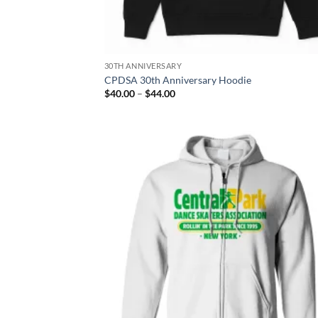
30TH ANNIVERSARY
CPDSA 30th Anniversary Hoodie
Price
$
40.00
–
$
44.00
range:
$40.00
through
$44.00