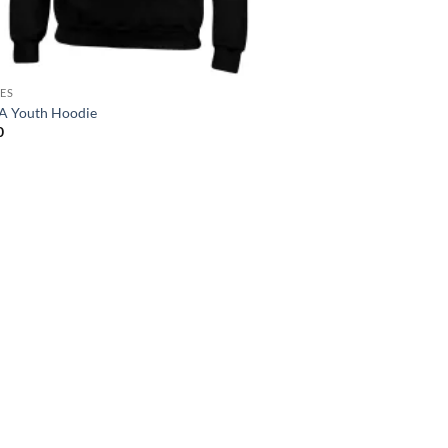
ES
 Youth Hoodie
0