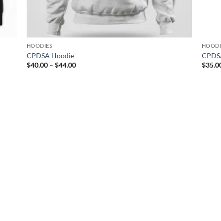
HOODIES
HOODI
CPDSA Hoodie
CPDSA
Price
$
40.00
–
$
44.00
$
35.0
range:
$40.00
through
$44.00