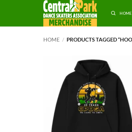
Skip
to
HOME
content
HOME
/
PRODUCTS TAGGED “HOO