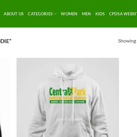
ABOUT US
CATEGORIES
WOMEN
MEN
KIDS
CPDSA WEBSI
Showing a
DIE”