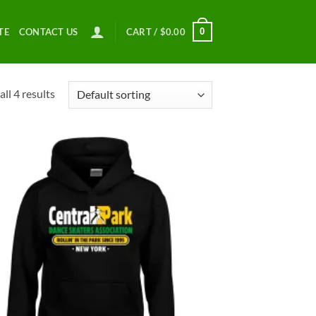
0
TE
CONTACT US
CART /
$
0.00
ll 4 results