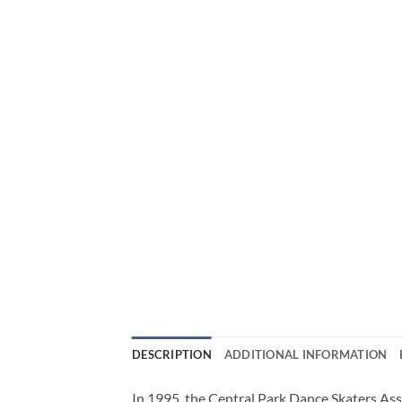
DESCRIPTION
ADDITIONAL INFORMATION
In 1995, the Central Park Dance Skaters Ass