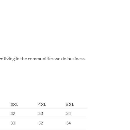
 living in the communities we do business
3XL
4XL
5XL
32
33
34
30
32
34