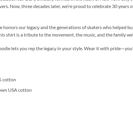
ers. Now, three decades later, we’re proud to celebrate 30 years o
e honors our legacy and the generations of skaters who helped bui
his shirt is a tribute to the movement, the music, and the family we
hoodie lets you rep the legacy in your style. Wear it with pride—you’
% cotton
rown USA cotton