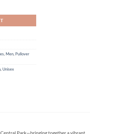
quantity
RT
es
,
Men
,
Pullover
n
,
Unisex
s Central Park—bringing together a vibrant