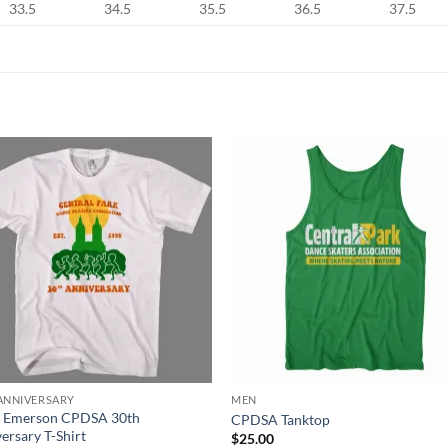
33.5
34.5
35.5
36.5
37.5
ANNIVERSARY
MEN
 Emerson CPDSA 30th
CPDSA Tanktop
ersary T-Shirt
$
25.00