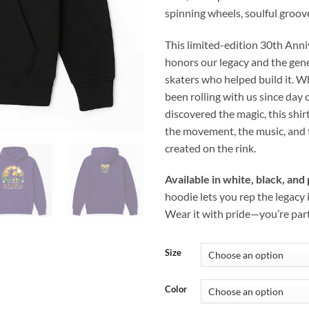
spinning wheels, soulful groove
This limited-edition 30th Ann
honors our legacy and the gen
skaters who helped build it. 
been rolling with us since day 
discovered the magic, this shirt
the movement, the music, and 
created on the rink.
Available in white, black, and
hoodie lets you rep the legacy i
Wear it with pride—you’re part 
Size
Color