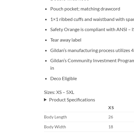
Pouch pocket; matching drawcord
1×1 ribbed cuffs and waistband with sp
Safety Orange is compliant with ANSI – I
Tear away label
Gildan’s manufacturing process utilizes
Gildan’s Community Investment Program s
in
Deco Eligible
Sizes: XS – 5XL
Product Specifications
XS
Body Length
26
Body Width
18