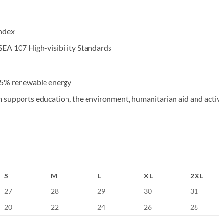
andex
SEA 107 High-visibility Standards
 45% renewable energy
upports education, the environment, humanitarian aid and active
S
M
L
XL
2XL
27
28
29
30
31
20
22
24
26
28