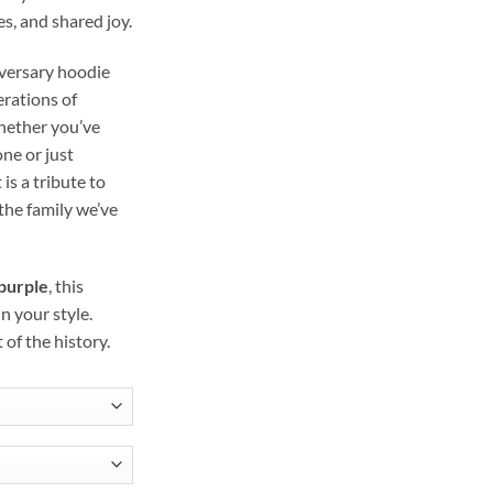
s, and shared joy.
iversary hoodie
erations of
Whether you’ve
one or just
 is a tribute to
the family we’ve
 purple
, this
n your style.
of the history.