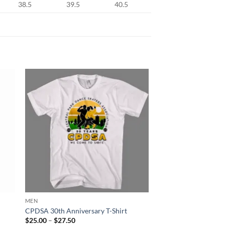
38.5
39.5
40.5
MEN
CPDSA 30th Anniversary T-Shirt
Price
$
25.00
–
$
27.50