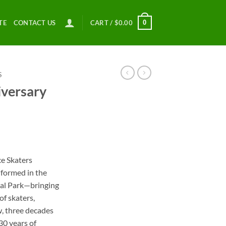
0
TE
CONTACT US
CART /
$
0.00
S
versary
ce
ge:
ce Skaters
.00
 formed in the
ough
ral Park—bringing
.00
f skaters,
w, three decades
 30 years of