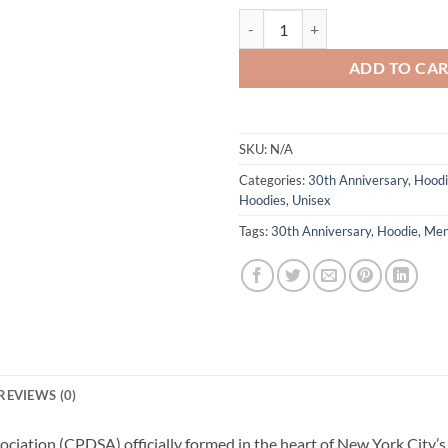
CPDSA 30th Anniversary Hoodie 
ADD TO CA
SKU:
N/A
Categories:
30th Anniversary
,
Hoodi
Hoodies
,
Unisex
Tags:
30th Anniversary
,
Hoodie
,
Me
REVIEWS (0)
ociation (CPDSA) officially formed in the heart of New York City’