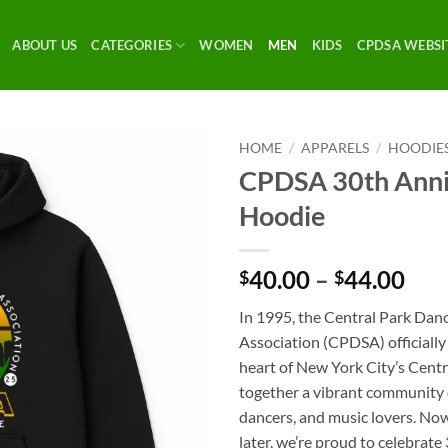
ABOUT US
CATEGORIES
WOMEN
MEN
KIDS
CPDSA WEBSI
HOME
/
APPARELS
/
HOODIE
CPDSA 30th Anni
Hoodie
Pri
40.00
–
44.00
$
$
ran
In 1995, the Central Park Dan
$40
Association (CPDSA) officially
thr
heart of New York City’s Cent
$44
together a vibrant community o
dancers, and music lovers. No
later, we’re proud to celebrate