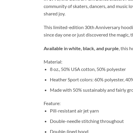
community of skaters, dancers, and music lov
shared joy.
This limited-edition 30th Anniversary hoodi
since day one or just discovered the magic, t
Available in white, black, and purple
, this 
Material:
8 oz., 50% USA cotton, 50% polyester
Heather Sport colors: 60% polyester, 40
Made with 50% sustainably and fairly g
Feature:
Pill-resistant air jet yarn
Double-needle stitching throughout
Double-lined hood