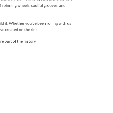
f spinning wheels, soulful grooves, and
ld it. Whether you’ve been rolling with us
’ve created on the rink.
re part of the history.