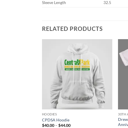
Sleeve Length
32.5
RELATED PRODUCTS
HOODIES
30TH 
Drew
die
CPDSA Hoodie
Anniv
ce
Price
$
40.00
–
$
44.00