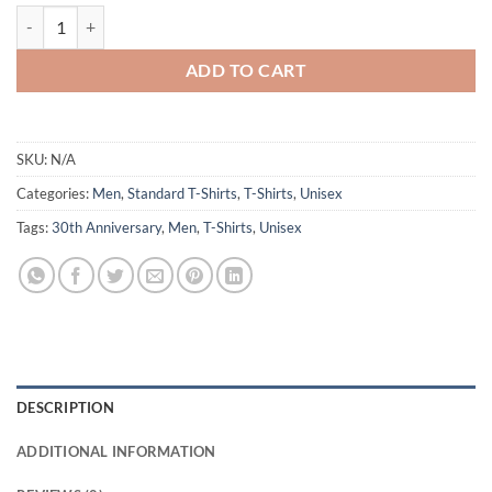
CPDSA 30th Design3 T-Shirt quantity
ADD TO CART
SKU:
N/A
Categories:
Men
,
Standard T-Shirts
,
T-Shirts
,
Unisex
Tags:
30th Anniversary
,
Men
,
T-Shirts
,
Unisex
DESCRIPTION
ADDITIONAL INFORMATION