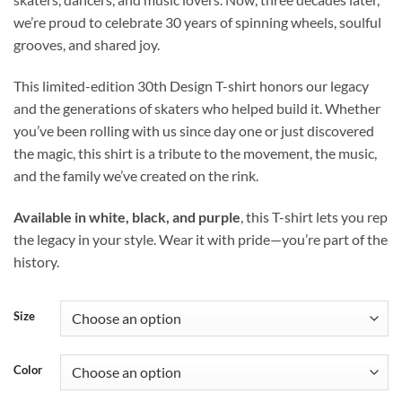
we’re proud to celebrate 30 years of spinning wheels, soulful
grooves, and shared joy.
This limited-edition 30th Design T-shirt honors our legacy
and the generations of skaters who helped build it. Whether
you’ve been rolling with us since day one or just discovered
the magic, this shirt is a tribute to the movement, the music,
and the family we’ve created on the rink.
Available in white, black, and purple
, this T-shirt lets you rep
the legacy in your style. Wear it with pride—you’re part of the
history.
Size
Color