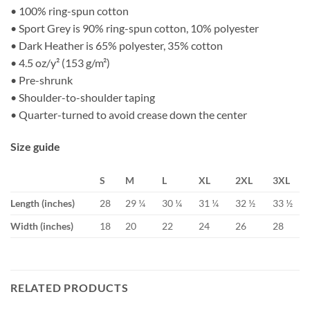
• 100% ring-spun cotton
• Sport Grey is 90% ring-spun cotton, 10% polyester
• Dark Heather is 65% polyester, 35% cotton
• 4.5 oz/y² (153 g/m²)
• Pre-shrunk
• Shoulder-to-shoulder taping
• Quarter-turned to avoid crease down the center
Size guide
S
M
L
XL
2XL
3XL
Length (inches)
28
29 ¼
30 ¼
31 ¼
32 ½
33 ½
Width (inches)
18
20
22
24
26
28
RELATED PRODUCTS