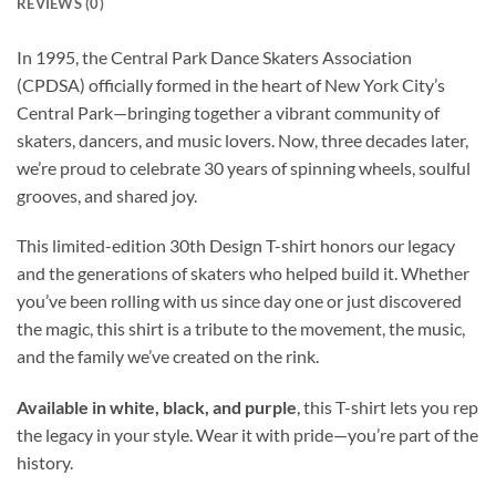
REVIEWS (0)
In 1995, the Central Park Dance Skaters Association
(CPDSA) officially formed in the heart of New York City’s
Central Park—bringing together a vibrant community of
skaters, dancers, and music lovers. Now, three decades later,
we’re proud to celebrate 30 years of spinning wheels, soulful
grooves, and shared joy.
This limited-edition 30th Design T-shirt honors our legacy
and the generations of skaters who helped build it. Whether
you’ve been rolling with us since day one or just discovered
the magic, this shirt is a tribute to the movement, the music,
and the family we’ve created on the rink.
Available in white, black, and purple
, this T-shirt lets you rep
the legacy in your style. Wear it with pride—you’re part of the
history.