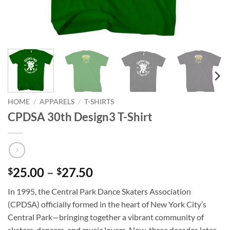
HOME
/
APPARELS
/
T-SHIRTS
CPDSA 30th Design3 T-Shirt
Price
25.00
–
27.50
$
$
range:
In 1995, the Central Park Dance Skaters Association
$25.00
(CPDSA) officially formed in the heart of New York City’s
through
Central Park—bringing together a vibrant community of
$27.50
skaters, dancers, and music lovers. Now, three decades later,