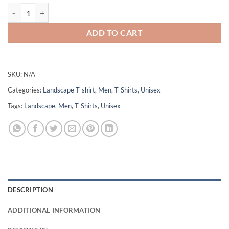
CPDSA Landscape t-shirt quantity
ADD TO CART
SKU:
N/A
Categories:
Landscape T-shirt
,
Men
,
T-Shirts
,
Unisex
Tags:
Landscape
,
Men
,
T-Shirts
,
Unisex
DESCRIPTION
ADDITIONAL INFORMATION