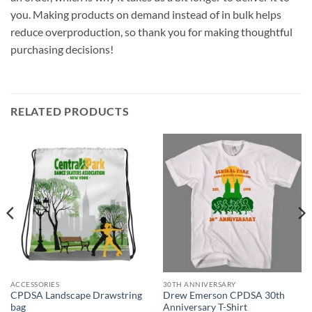
you. Making products on demand instead of in bulk helps
reduce overproduction, so thank you for making thoughtful
purchasing decisions!
RELATED PRODUCTS
ACCESSORIES
30TH ANNIVERSARY
CPDSA Landscape Drawstring
Drew Emerson CPDSA 30th
bag
Anniversary T-Shirt