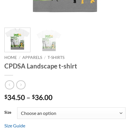
HOME
/
APPARELS
/
T-SHIRTS
CPDSA Landscape t-shirt
Price
34.50
–
36.00
$
$
range:
$34.50
Size
through
$36.00
Size Guide