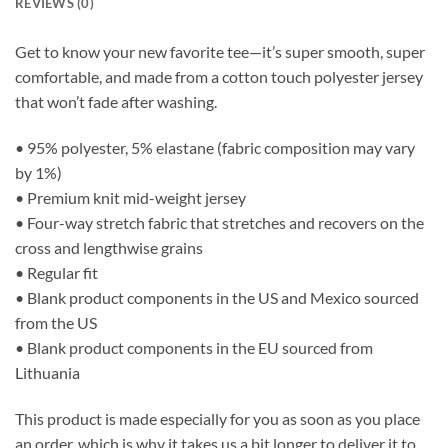
REVIEWS (0)
Get to know your new favorite tee—it’s super smooth, super
comfortable, and made from a cotton touch polyester jersey
that won’t fade after washing.
• 95% polyester, 5% elastane (fabric composition may vary
by 1%)
• Premium knit mid-weight jersey
• Four-way stretch fabric that stretches and recovers on the
cross and lengthwise grains
• Regular fit
• Blank product components in the US and Mexico sourced
from the US
• Blank product components in the EU sourced from
Lithuania
This product is made especially for you as soon as you place
an order, which is why it takes us a bit longer to deliver it to